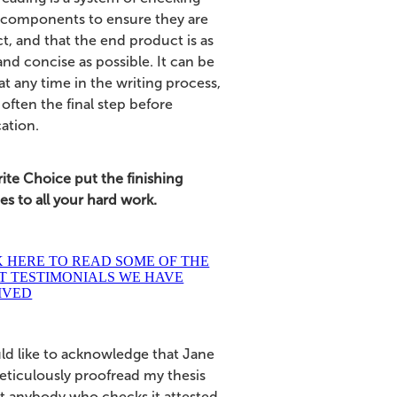
 components to ensure they are
t, and that the end product is as
and concise as possible. It can be
t any time in the writing process,
 often the final step before
cation.
ite Choice put the finishing
s to all your hard work.
K HERE TO READ SOME OF THE
T TESTIMONIALS WE HAVE
IVED
uld like to acknowledge that Jane
eticulously proofread my thesis
at anybody who checks it attested