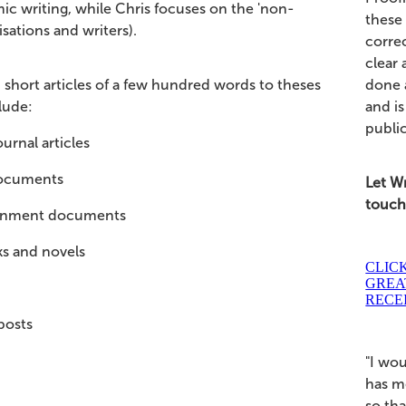
ic writing, while Chris focuses on the 'non-
these
sations and writers).
correc
clear 
done a
short articles of a few hundred words to theses
and is
lude:
publi
urnal articles
ocuments
Let Wr
touche
rnment documents
s and novels
CLIC
GREA
RECE
posts
"I wo
has m
so th