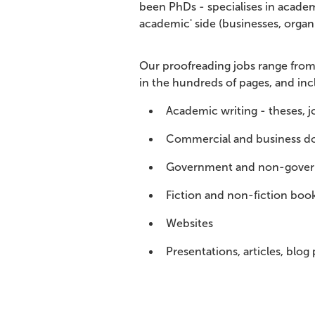
been PhDs - specialises in academ
academic' side (businesses, organi
Our proofreading jobs range from 
in the hundreds of pages, and inc
Academic writing - theses, jo
Commercial and business d
Government and non-gove
Fiction and non-fiction book
Websites
Presentations, articles, blog 