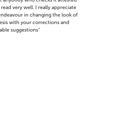
t read very well. I really appreciate
endeavour in changing the look of
esis with your corrections and
uable suggestions"