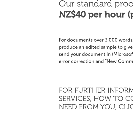
Our standard proo
NZ$40 per hour (
For documents over 3,000 words,
produce an edited sample to give 
send your document in (Microsoft
error correction and "New Comme
FOR FURTHER INFOR
SERVICES, HOW TO C
NEED FROM YOU, CL