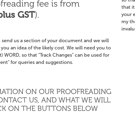
freading fee is from
that i
plus GST
).
your 
my th
inval
 send us a section of your document and we will
you an idea of the likely cost. We will need you to
) WORD, so that "Track Changes" can be used for
nt" for queries and suggestions.
MATION ON OUR PROOFREADING
ONTACT US, AND WHAT WE WILL
ICK ON THE BUTTONS BELOW