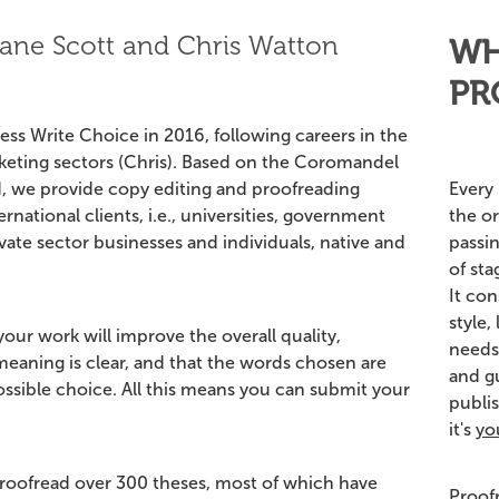
ane Scott and Chris Watton
WH
PR
ss Write Choice in 2016, following careers in the
rketing sectors (Chris). Based on the Coromandel
Every 
, we provide copy editing and proofreading
the or
ernational clients, i.e., universities, government
passi
ate sector businesses and individuals, native and
of sta
It con
style,
our work will improve the overall quality,
needs
 meaning is clear, and that the words chosen are
and gu
possible choice. All this means you can submit your
publis
it's
yo
roofread over 300 theses, most of which have
Proof