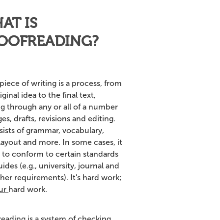
AT IS
OOFREADING?
piece of writing is a process, from
iginal idea to the final text,
ng through any or all of a number
ges, drafts, revisions and editing.
sists of grammar, vocabulary,
 layout and more. In some cases, it
 to conform to certain standards
ides (e.g., university, journal and
her requirements). It's hard work;
ur
hard work.
reading is a system of checking