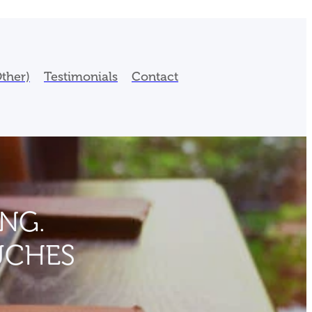
ther)
Testimonials
Contact
NG.
UCHES