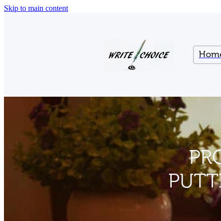
Skip to main content
Hom
PR
PUTT