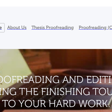
e
About Us
Thesis Proofreading
Proofreading (O
OOFREADING AND EDITI
ING THE FINISHING TO
TO YOUR HARD WORK.