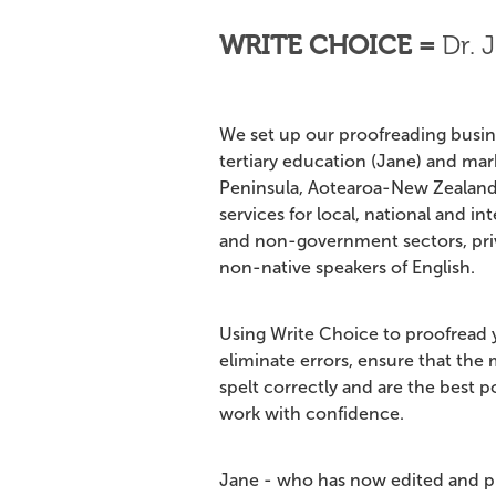
WRITE CHOICE =
Dr.
J
We set up our proofreading busine
tertiary education (Jane) and ma
Peninsula, Aotearoa-New Zealand
services for local, national and int
and non-government sectors, priv
non-native speakers of English.
Using Write Choice to proofread y
eliminate errors, ensure that the
spelt correctly and are the best 
work with confidence.
Jane - who has now edited and p