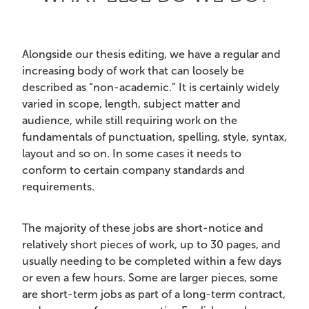
Alongside
our thesis editing, we have a regular and
increasing body of work that can loosely be
described as “non-academic.” It is certainly widely
varied in scope, length, subject matter and
audience, while still requiring work on the
fundamentals of punctuation, spelling, style, syntax,
layout and so on. In some cases it needs to
conform to certain company standards and
requirements.
The majority of these jobs are short-notice and
relatively short pieces of work, up to 30 pages, and
usually needing to be completed within a few days
or even a few hours. Some are larger pieces, some
are short-term jobs as part of a long-term contract,