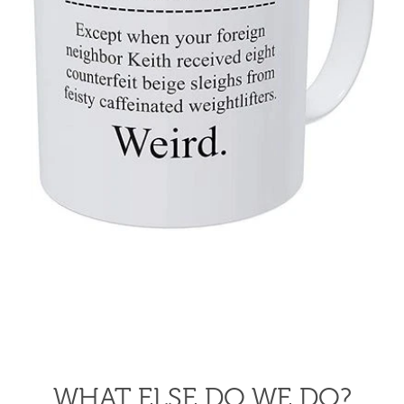
WHAT ELSE DO WE DO?