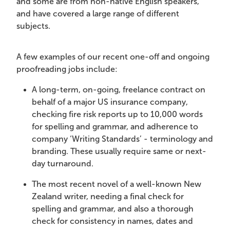
and some are from non-native English speakers,
and have covered a large range of different
subjects.
A few examples of our recent one-off and ongoing
proofreading jobs include:
A long-term, on-going, freelance contract on
behalf of a major US insurance company,
checking fire risk reports up to 10,000 words
for spelling and grammar, and adherence to
company ‘Writing Standards’ - terminology and
branding. These usually require same or next-
day turnaround.
The most recent novel of a well-known New
Zealand writer, needing a final check for
spelling and grammar, and also a thorough
check for consistency in names, dates and