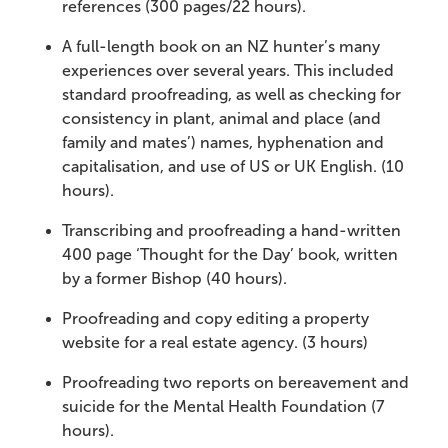
references (300 pages/22 hours).
A full-length book on an NZ hunter’s many
experiences over several years. This included
standard proofreading, as well as checking for
consistency in plant, animal and place (and
family and mates’) names, hyphenation and
capitalisation, and use of US or UK English. (10
hours).
Transcribing and proofreading a hand-written
400 page ‘Thought for the Day’ book, written
by a former Bishop (40 hours).
Proofreading and copy editing a property
website for a real estate agency. (3 hours)
Proofreading two reports on bereavement and
suicide for the Mental Health Foundation (7
hours).