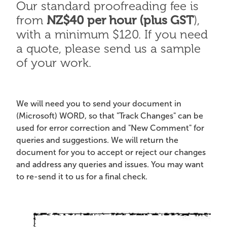
Our standard proofreading fee is
from
NZ$40 per hour (plus GST
),
with a minimum $120. If you need
a quote, please send us a sample
of your work.
We will need you to send your document in
(Microsoft) WORD, so that "Track Changes" can be
used for error correction and "New Comment" for
queries and suggestions. We will return the
document for you to accept or reject our changes
and address any queries and issues. You may want
to re-send it to us for a final check.