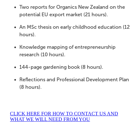
Two reports for Organics New Zealand on the
potential EU export market (21 hours).
An MSc thesis on early childhood education (12
hours).
Knowledge mapping of entrepreneurship
research (10 hours).
144-page gardening book (8 hours).
Reflections and Professional Development Plan
(8 hours).
CLICK HERE FOR HOW TO CONTACT US AND
WHAT WE WILL NEED FROM YOU