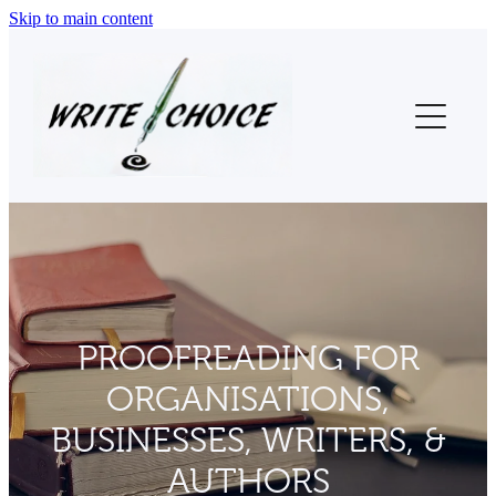
Skip to main content
Home
About Us
Thesis Proofreading
Proofreading (Other)
Testimonials
PROOFREADING FOR
Contact
ORGANISATIONS,
Blog
BUSINESSES, WRITERS, &
AUTHORS