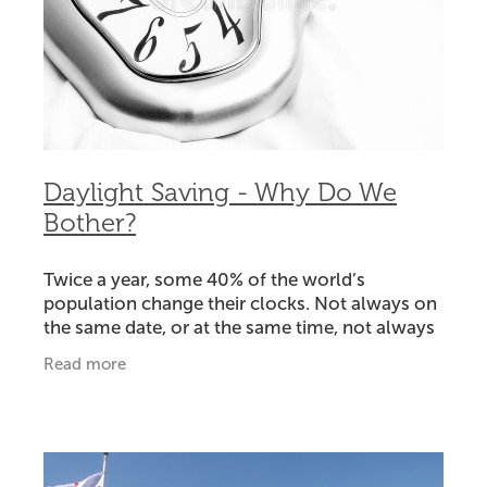
Daylight Saving - Why Do We
Bother?
Twice a year, some 40% of the world’s
population change their clocks. Not always on
the same date, or at the same time, not always
by the same amount, and not always
Read more
everywhere in individual