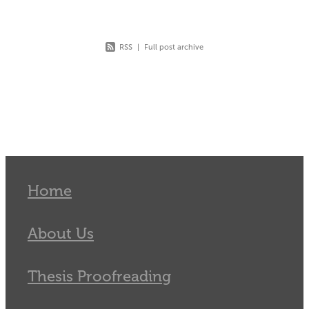
RSS
|
Full post archive
Home
About Us
Thesis Proofreading