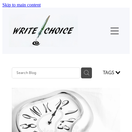
Skip to main content
Home
About Us
Thesis Proofreading
Proofreading (Other)
TAGS
Testimonials
Contact
Blog