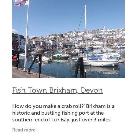
Fish Town Brixham, Devon
How do you make a crab roll?' Brixham is a
historic and bustling fishing port at the
southern end of Tor Bay, just over 3 miles
across the water from Torquay.Getting there
Read more
takes 30 minutes by